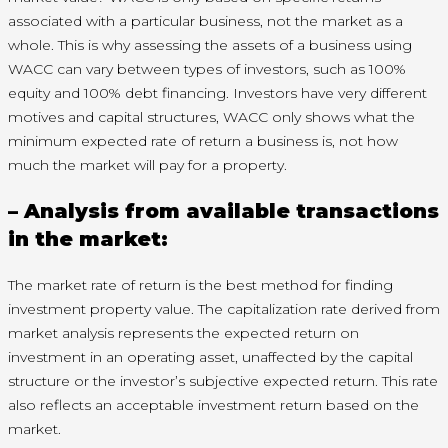
associated with a particular business, not the market as a
whole. This is why assessing the assets of a business using
WACC can vary between types of investors, such as 100%
equity and 100% debt financing. Investors have very different
motives and capital structures, WACC only shows what the
minimum expected rate of return a business is, not how
much the market will pay for a property.
– Analysis from available transactions
in the market:
The market rate of return is the best method for finding
investment property value. The capitalization rate derived from
market analysis represents the expected return on
investment in an operating asset, unaffected by the capital
structure or the investor’s subjective expected return. This rate
also reflects an acceptable investment return based on the
market.