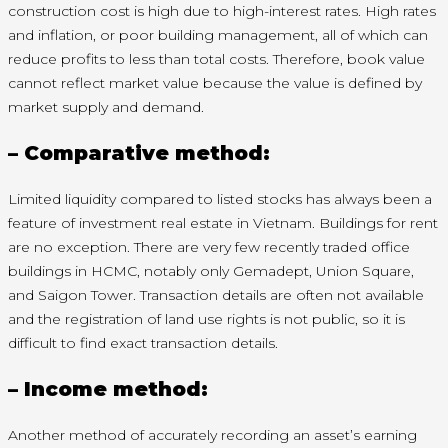
construction cost is high due to high-interest rates. High rates
and inflation, or poor building management, all of which can
reduce profits to less than total costs. Therefore, book value
cannot reflect market value because the value is defined by
market supply and demand.
– Comparative method:
Limited liquidity compared to listed stocks has always been a
feature of investment real estate in Vietnam. Buildings for rent
are no exception. There are very few recently traded office
buildings in HCMC, notably only Gemadept, Union Square,
and Saigon Tower. Transaction details are often not available
and the registration of land use rights is not public, so it is
difficult to find exact transaction details.
– Income method:
Another method of accurately recording an asset’s earning