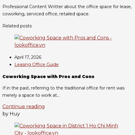
Professional Content Writter about the office space for lease,
coworking, serviced office, retailed space.
Related posts
April 17, 2026
Leasing Office Guide
Coworking Space with Pros and Cons
If in the past, referring to the traditional office for rent was
merely a space to work at...
Continue reading
by Huy