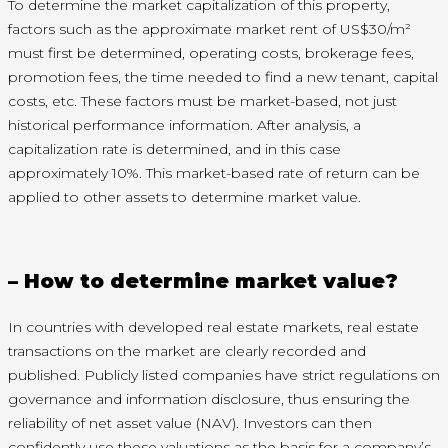
To determine the market capitalization of this property,
factors such as the approximate market rent of US$30/m²
must first be determined, operating costs, brokerage fees,
promotion fees, the time needed to find a new tenant, capital
costs, etc. These factors must be market-based, not just
historical performance information. After analysis, a
capitalization rate is determined, and in this case
approximately 10%. This market-based rate of return can be
applied to other assets to determine market value.
– How to determine market value?
In countries with developed real estate markets, real estate
transactions on the market are clearly recorded and
published. Publicly listed companies have strict regulations on
governance and information disclosure, thus ensuring the
reliability of net asset value (NAV). Investors can then
confidently use these valuations as the basis for a company’s