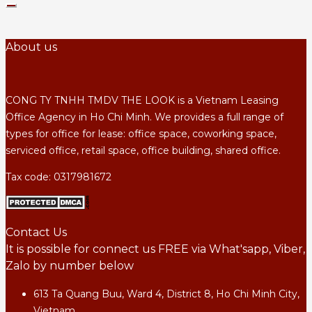
About us
CONG TY TNHH TMDV THE LOOK is a Vietnam Leasing
Office Agency in Ho Chi Minh. We provides a full range of
types for office for lease: office space, coworking space,
serviced office, retail space, office building, shared office.
Tax code: 0317981672
Contact Us
It is possible for connect us FREE via What'sapp, Viber,
Zalo by number below
613 Ta Quang Buu, Ward 4, District 8, Ho Chi Minh City,
Vietnam