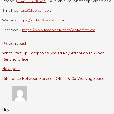
Phone:
(+84) 398 716 459
– Available via Whatsapp/ Viber/ Zalo
Email:
contact@lookoffice.vn
Website:
https://lookoffice.vn/contact
Facebook:
https://www.facebook.com/lookoffice.vn/
Previous post
What Start-up Companies Should Pay Attention to When
Renting Office
Next post
Difference Between Serviced Office & Co-Working Space
Huy