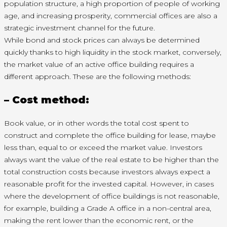
population structure, a high proportion of people of working
age, and increasing prosperity, commercial offices are also a
strategic investment channel for the future.
While bond and stock prices can always be determined
quickly thanks to high liquidity in the stock market, conversely,
the market value of an active office building requires a
different approach. These are the following methods:
– Cost method:
Book value, or in other words the total cost spent to
construct and complete the office building for lease, maybe
less than, equal to or exceed the market value. Investors
always want the value of the real estate to be higher than the
total construction costs because investors always expect a
reasonable profit for the invested capital. However, in cases
where the development of office buildings is not reasonable,
for example, building a Grade A office in a non-central area,
making the rent lower than the economic rent, or the