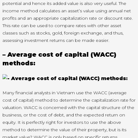
potential and hence its added value is also very useful. The
income method calculates an asset’s value using annual net
profits and an appropriate capitalization rate or discount rate.
This rate can be used to compare rates with other asset
classes such as stocks, gold, foreign exchange, and thus,
assessing investment returns can be made easier.
– Average cost of capital (WACC)
methods:
Many financial analysts in Vietnam use the WACC (average
cost of capital) method to determine the capitalization rate for
valuation. WACC is concerned with the capital structure of the
business, or the cost of debt, and the expected return on
equity. It is perfectly right for investors to use the above
method to determine the value of their property, but is its
market value? WACC is only based on specific returns