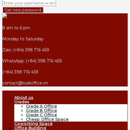
Get new password
8 am to 6 pm
Monday to Saturday
Zalo: (+84) 398 716 459
WhatsApp: (+84) 398 716 459
(+84) 398 716 459
contact@lookoffice.vn
About us
Grades
Grade A Office
Grade B Office
Grade C Office
Cheap Office Space
Coworking Space
Office Building