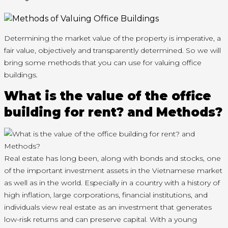
Determining the market value of the property is imperative, a
fair value, objectively and transparently determined. So we will
bring some methods that you can use for valuing office
buildings.
What is the value of the office
building for rent? and Methods?
Real estate has long been, along with bonds and stocks, one
of the important investment assets in the Vietnamese market
as well as in the world. Especially in a country with a history of
high inflation, large corporations, financial institutions, and
individuals view real estate as an investment that generates
low-risk returns and can preserve capital. With a young