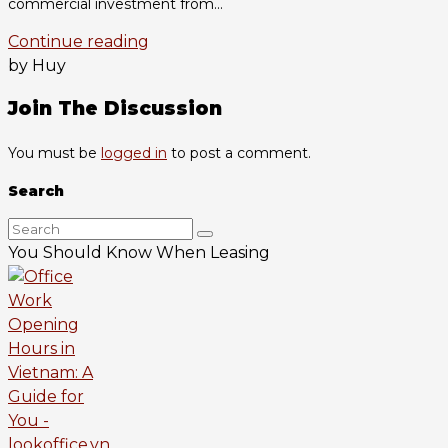
commercial investment from...
Continue reading
by Huy
Join The Discussion
You must be
logged in
to post a comment.
Search
You Should Know When Leasing