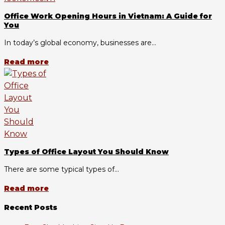
Office Work Opening Hours in Vietnam: A Guide for
You
In today’s global economy, businesses are...
Read more
Types of Office Layout You Should Know
There are some typical types of...
Read more
Recent Posts