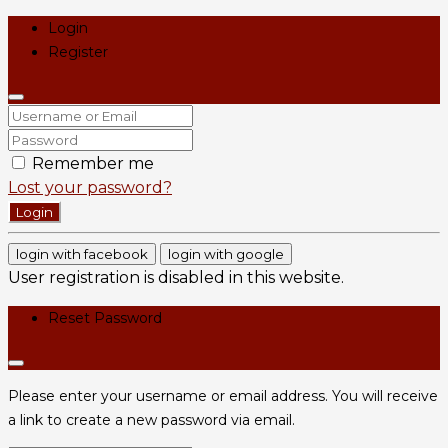
Login
Register
Remember me
Lost your password?
Login
login with facebook
login with google
User registration is disabled in this website.
Reset Password
Please enter your username or email address. You will receive
a link to create a new password via email.