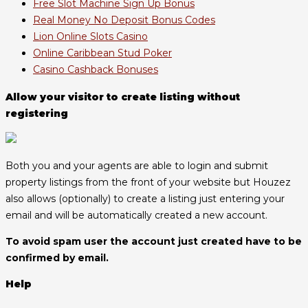
Free Slot Machine Sign Up Bonus
Real Money No Deposit Bonus Codes
Lion Online Slots Casino
Online Caribbean Stud Poker
Casino Cashback Bonuses
Allow your visitor to create listing without
registering
Both you and your agents are able to login and submit
property listings from the front of your website but Houzez
also allows (optionally) to create a listing just entering your
email and will be automatically created a new account.
To avoid spam user the account just created have to be
confirmed by email.
Help