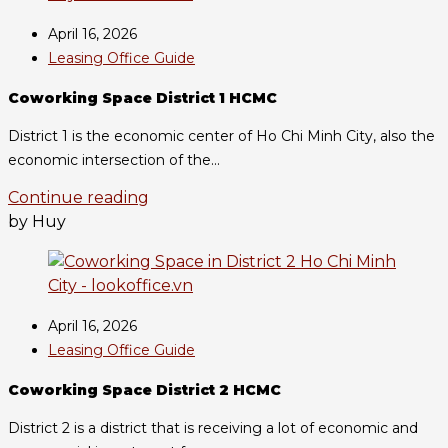
April 16, 2026
Leasing Office Guide
Coworking Space District 1 HCMC
District 1 is the economic center of Ho Chi Minh City, also the
economic intersection of the...
Continue reading
by Huy
April 16, 2026
Leasing Office Guide
Coworking Space District 2 HCMC
District 2 is a district that is receiving a lot of economic and