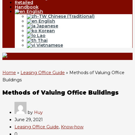
Retailed
Handbook
English
Chinese (Traditional)
English
Japanese
Korean
Lao
Thai
Vietnamese
Home
»
Leasing Office Guide
»
Methods of Valuing Office
Buildings
Methods of Valuing Office Buildings
by
Huy
June 29, 2021
Leasing Office Guide
,
Know-how
0