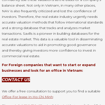
balance sheet. Not only in Vietnam, in many other places,
NAV is also frequently criticized and lost the confidence of
investors. Therefore, the real estate industry urgently needs
accurate valuation methods that follow international standards
and a strong database that tracks and analyzes market
transactions. Savills is a pioneer in building databases for the
real estate market. This data is a valuable tool in disseminating
accurate valuations to aid in promoting good governance
and thereby giving investors more confidence to invest in
commercial real estate.
For Foreign companies that want to start or expand
businesses and look for an office in Vietnam:
CONTACT US
We offer a free consultation to support you to find a suitable
Office For lease In Ho Chi Minh
: