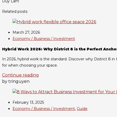
Duy Lam
Related posts
March 27, 2026
Economy / Business / Investment
Hybrid Work 2026: Why District 8 is the Perfect Ancho
In 2026, hybrid work is the standard. Discover why District 8 i
for when choosing your space.
Continue reading
by tringuyen
February 13, 2025
Economy / Business / Investment
,
Guide