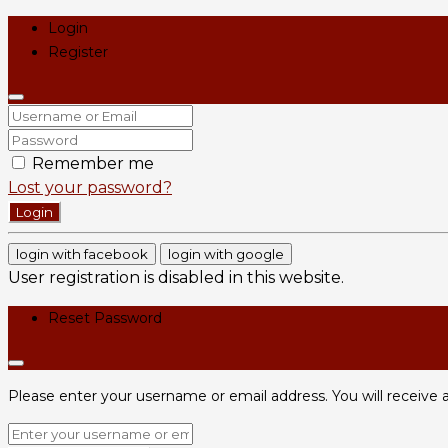
Login
Register
Remember me
Lost your password?
Login
login with facebook
login with google
User registration is disabled in this website.
Reset Password
Please enter your username or email address. You will receive a