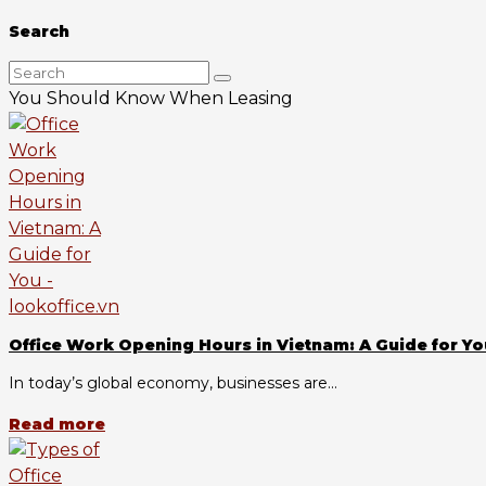
Search
You Should Know When Leasing
Office Work Opening Hours in Vietnam: A Guide for Yo
In today’s global economy, businesses are...
Read more