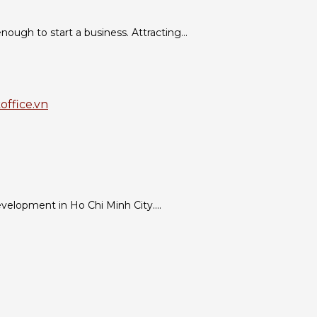
ough to start a business. Attracting...
evelopment in Ho Chi Minh City....