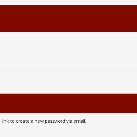
 link to create a new password via email.