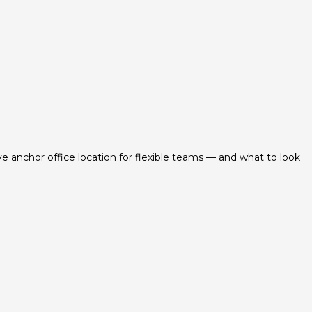
ve anchor office location for flexible teams — and what to look