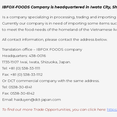
IBFOX-FOODS Company is headquartered in Iwata City, Shi
Is a company specializing in processing, trading and importin
Currently our company is in need of importing some items su
to meet the food needs of the homeland of the Vietnamese livi
All contact information, please contact the address below.
Translation office – IBFOX FOODS company
Headquarters: 438-0016
1735-1907 Iwai, Iwata, Shizuoka, Japan.
Tel: +81 (0) 538-33-1111
Fax: +81 (0) 538-33-1112
Or DCT commercial company with the same address.
Tel: 0538-30-6141
Fax: 0538-30-6142
Email: haiduyen@dct-japan.com
To find out more Trade Opportunities, you can click here:
https