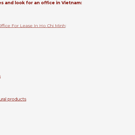
 and look for an office in Vietnam:
Office For Lease In Ho Chi Minh
:
s
ural products