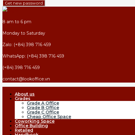
Get new password
8 am to 6 pm
Monday to Saturday
Zalo: (+84) 398 716 459
WhatsApp: (+84) 398 716 459
(+84) 398 716 459
contact@lookoffice.vn
About us
Grades
Grade A Office
Grade B Office
Grade C Office
Cheap Office Space
Coworking Space
Office Building
Retailed
Handbook