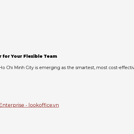
r for Your Flexible Team
n Ho Chi Minh City is emerging as the smartest, most cost-effecti