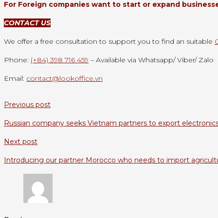
For Foreign companies want to start or expand businesses
CONTACT US
We offer a free consultation to support you to find an suitable
Phone:
(+84) 398 716 459
– Available via Whatsapp/ Viber/ Zalo
Email:
contact@lookoffice.vn
Previous post
Russian company seeks Vietnam partners to export electronic
Next post
Introducing our partner Morocco who needs to import agricult