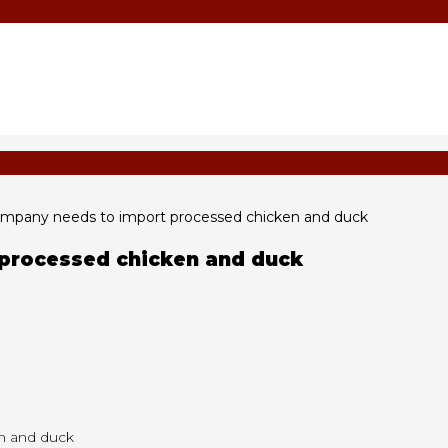
pany needs to import processed chicken and duck
processed chicken and duck