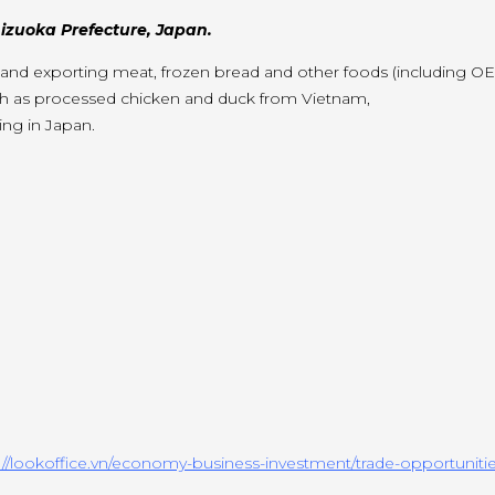
zuoka Prefecture, Japan.
g and exporting meat, frozen bread and other foods (including O
ch as processed chicken and duck from Vietnam,
ng in Japan.
://lookoffice.vn/economy-business-investment/trade-opportunitie