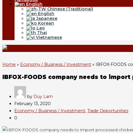
English
Chinese (Traditional)
English
Japanese
Korean
Lao
Thai
Vietnamese
Home
»
Economy / Business / Investment
»
IBFOX-FOODS com
IBFOX-FOODS company needs to import 
by
Duy Lam
February 13, 2020
Economy / Business / Investment
,
Trade Opportunities
0