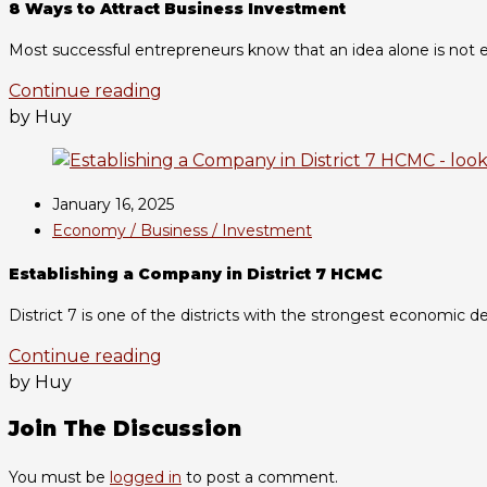
8 Ways to Attract Business Investment
Most successful entrepreneurs know that an idea alone is not en
Continue reading
by Huy
January 16, 2025
Economy / Business / Investment
Establishing a Company in District 7 HCMC
District 7 is one of the districts with the strongest economic d
Continue reading
by Huy
Join The Discussion
You must be
logged in
to post a comment.