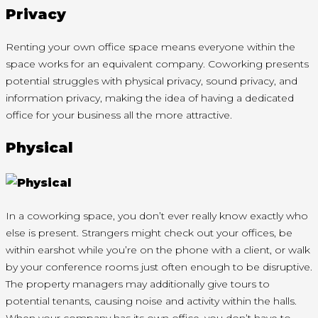
Privacy
Renting your own office space means everyone within the
space works for an equivalent company. Coworking presents
potential struggles with physical privacy, sound privacy, and
information privacy, making the idea of having a dedicated
office for your business all the more attractive.
Physical
In a coworking space, you don’t ever really know exactly who
else is present. Strangers might check out your offices, be
within earshot while you’re on the phone with a client, or walk
by your conference rooms just often enough to be disruptive.
The property managers may additionally give tours to
potential tenants, causing noise and activity within the halls.