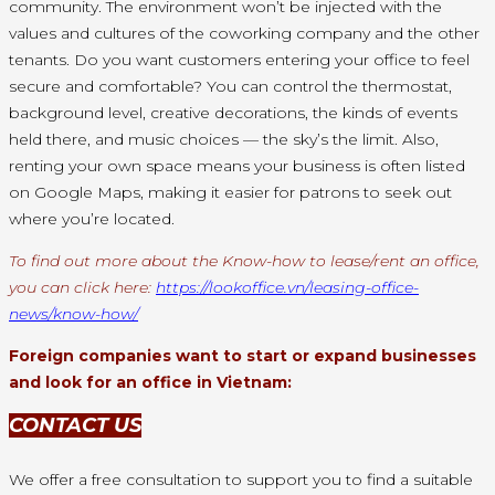
community. The environment won’t be injected with the
values and cultures of the coworking company and the other
tenants. Do you want customers entering your office to feel
secure and comfortable? You can control the thermostat,
background level, creative decorations, the kinds of events
held there, and music choices — the sky’s the limit. Also,
renting your own space means your business is often listed
on Google Maps, making it easier for patrons to seek out
where you’re located.
To find out more about the Know-how to lease/rent an office,
you can click here:
https://lookoffice.vn/leasing-office-
news/know-how/
Foreign companies want to start or expand businesses
and look for an office in Vietnam:
CONTACT US
We offer a free consultation to support you to find a suitable