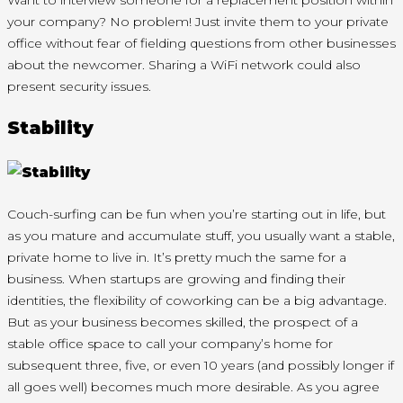
Want to interview someone for a replacement position within
your company? No problem! Just invite them to your private
office without fear of fielding questions from other businesses
about the newcomer. Sharing a WiFi network could also
present security issues.
Stability
Couch-surfing can be fun when you’re starting out in life, but
as you mature and accumulate stuff, you usually want a stable,
private home to live in. It’s pretty much the same for a
business. When startups are growing and finding their
identities, the flexibility of coworking can be a big advantage.
But as your business becomes skilled, the prospect of a
stable office space to call your company’s home for
subsequent three, five, or even 10 years (and possibly longer if
all goes well) becomes much more desirable. As you agree