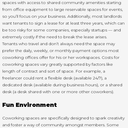
spaces with access to shared community amenities starting
from office equipment to large reservable spaces for events,
so you’ll focus on your business. Additionally, most landlords
want tenants to sign a lease for at least three years, which can
be too risky for some companies, especially startups — and
extremely costly if the need to break the lease arises.
Tenants who travel and don’t always need the space may
prefer the daily, weekly, or monthly payment options most
coworking offices offer for his or her workspaces. Costs for
coworking spaces vary greatly supported by factors like
length of contract and sort of space. For example, a
freelancer could rent a flexible desk (available 24/7), a
dedicated desk (available during business hours), or a shared
desk (a desk shared with one or more other coworkers).
Fun Environment
Coworking spaces are specifically designed to spark creativity
and foster a way of community amongst members. Some