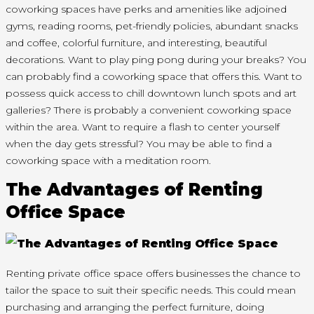
coworking spaces have perks and amenities like adjoined
gyms, reading rooms, pet-friendly policies, abundant snacks
and coffee, colorful furniture, and interesting, beautiful
decorations. Want to play ping pong during your breaks? You
can probably find a coworking space that offers this. Want to
possess quick access to chill downtown lunch spots and art
galleries? There is probably a convenient coworking space
within the area. Want to require a flash to center yourself
when the day gets stressful? You may be able to find a
coworking space with a meditation room.
The Advantages of Renting
Office Space
Renting private office space offers businesses the chance to
tailor the space to suit their specific needs. This could mean
purchasing and arranging the perfect furniture, doing