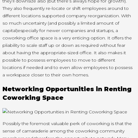
they’ll downsize also (but there’s always hope for growth!).
They also frequently re-locate or shift employees around to
different locations supported company reorganization. With
so much uncertainty (and possibly a limited amount of
capital)especially for newer companies and startups, a
coworking office space is a very enticing option. It offers the
pliability to scale staff up or down as required without fear
about having the appropriate-sized office. It also makes it
possible to possess employees to move to different
locations if needed and to even allow employees to possess
a workspace closer to their own homes.
Networking Opportunities in Renting
Coworking Space
Possibly the foremost valuable perk of coworking is that the
sense of camaraderie among the coworking community