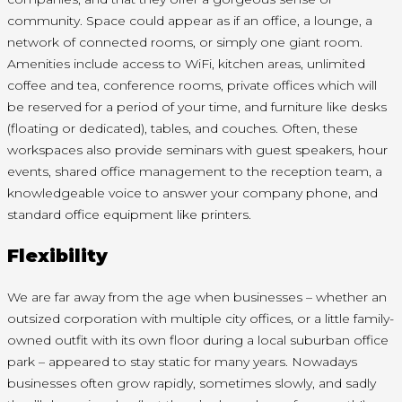
community. Space could appear as if an office, a lounge, a
network of connected rooms, or simply one giant room.
Amenities include access to WiFi, kitchen areas, unlimited
coffee and tea, conference rooms, private offices which will
be reserved for a period of your time, and furniture like desks
(floating or dedicated), tables, and couches. Often, these
workspaces also provide seminars with guest speakers, hour
events, shared office management to the reception team, a
knowledgeable voice to answer your company phone, and
standard office equipment like printers.
Flexibility
We are far away from the age when businesses – whether an
outsized corporation with multiple city offices, or a little family-
owned outfit with its own floor during a local suburban office
park – appeared to stay static for many years. Nowadays
businesses often grow rapidly, sometimes slowly, and sadly