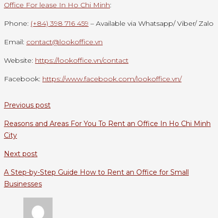
Office For lease In Ho Chi Minh
:
Phone:
(+84) 398 716 459
– Available via Whatsapp/ Viber/ Zalo
Email:
contact@lookoffice.vn
Website:
https://lookoffice.vn/contact
Facebook:
https://www.facebook.com/lookoffice.vn/
Previous post
Reasons and Areas For You To Rent an Office In Ho Chi Minh
City
Next post
A Step-by-Step Guide How to Rent an Office for Small
Businesses