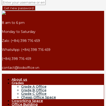
Get new password
8 am to 6 pm
Monday to Saturday
Zalo: (+84) 398 716 459
WhatsApp: (+84) 398 716 459
(+84) 398 716 459
contact@lookoffice.vn
About us
Grades
Grade A Office
Grade B Office
Grade C Office
Cheap Office Space
Coworking Space
Office Building