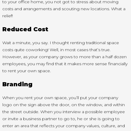
to your office home, you not got to stress about moving
costs and arrangements and scouting new locations. What a
relief!
Reduced Cost
Wait a minute, you say. I thought renting traditional space
costs quite coworking! Well, in most cases that’s true.
However, as your company grows to more than a half dozen
employees, you may find that it makes more sense financially
to rent your own space.
Branding
When you rent your own space, you’ll put your company
logo on the sign above the door, on the window, and within
the street outside. When you interview a possible employee
or invite a business partner to go to, he or she is going to
enter an area that reflects your company values, culture, and