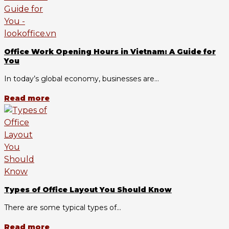
Office Work Opening Hours in Vietnam: A Guide for
You
In today’s global economy, businesses are...
Read more
Types of Office Layout You Should Know
There are some typical types of...
Read more