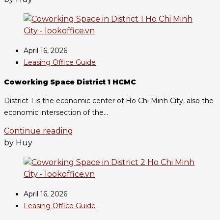
April 16, 2026
Leasing Office Guide
Coworking Space District 1 HCMC
District 1 is the economic center of Ho Chi Minh City, also the
economic intersection of the...
Continue reading
by Huy
April 16, 2026
Leasing Office Guide