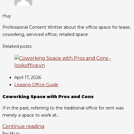
Huy
Professional Content Writter about the office space for lease,
coworking, serviced office, retailed space.
Related posts
April 17, 2026
Leasing Office Guide
Coworking Space with Pros and Cons
If in the past, referring to the traditional office for rent was
merely a space to work at...
Continue reading
by Huy