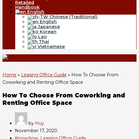
Retailed
Handbook
English
Chinese (Traditional)
English
Japanese
Korean
Lao
Thai
Vietnamese
Home
»
Leasing Office Guide
»
How To Choose From
Coworking and Renting Office Space
How To Choose From Coworking and
Renting Office Space
by
Huy
November 17, 2020
Know-how
,
Leasing Office Guide