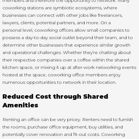
members and therefore the opportunity to network. Many
coworking stations are symbiotic ecosystems, where
businesses can connect with other jobs like freelancers,
lawyers, clients, potential partners, and more. On
a
personal
level, coworking offices allow small companies to
possess a day-to-day social outlet beyond their team, and
to
determine
other businesses that experience similar growth
and operational challenges. Whether they’re chatting about
their respective companies over a coffee within the shared
kitchen space, or mixing it up at after-work networking events
hosted at the space, coworking office members enjoy
numerous opportunities to network in their location.
Reduced Cost through Shared
Amenities
Renting an office can be very pricey. Renters need to furnish
the rooms, purchase office equipment, buy utilities, and
potentially cover renovation and fit-out costs. Coworking