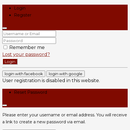
Login
Register
Remember me
Lost your password?
Login
login with facebook
login with google
User registration is disabled in this website.
Reset Password
Please enter your username or email address. You will receive
a link to create a new password via email.