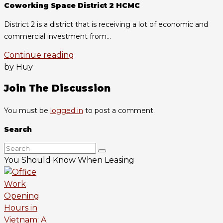
Coworking Space District 2 HCMC
District 2 is a district that is receiving a lot of economic and
commercial investment from...
Continue reading
by Huy
Join The Discussion
You must be
logged in
to post a comment.
Search
You Should Know When Leasing