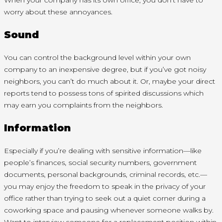
When your company has its own office, you don’t have to
worry about these annoyances.
Sound
You can control the background level within your own
company to an inexpensive degree, but if you’ve got noisy
neighbors, you can’t do much about it. Or, maybe your direct
reports tend to possess tons of spirited discussions which
may earn you complaints from the neighbors.
Information
Especially if you’re dealing with sensitive information—like
people’s finances, social security numbers, government
documents, personal backgrounds, criminal records, etc.—
you may enjoy the freedom to speak in the privacy of your
office rather than trying to seek out a quiet corner during a
coworking space and pausing whenever someone walks by.