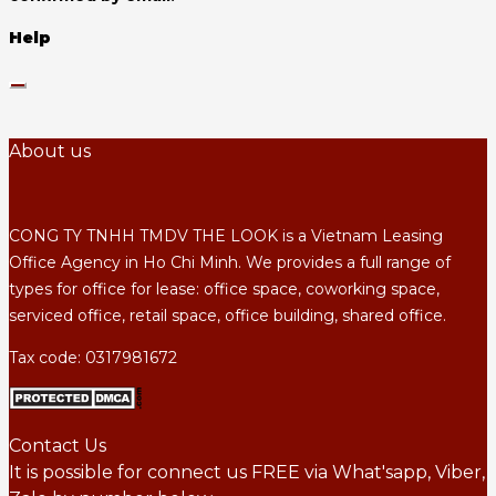
Help
About us
CONG TY TNHH TMDV THE LOOK is a Vietnam Leasing
Office Agency in Ho Chi Minh. We provides a full range of
types for office for lease: office space, coworking space,
serviced office, retail space, office building, shared office.
Tax code: 0317981672
Contact Us
It is possible for connect us FREE via What'sapp, Viber,