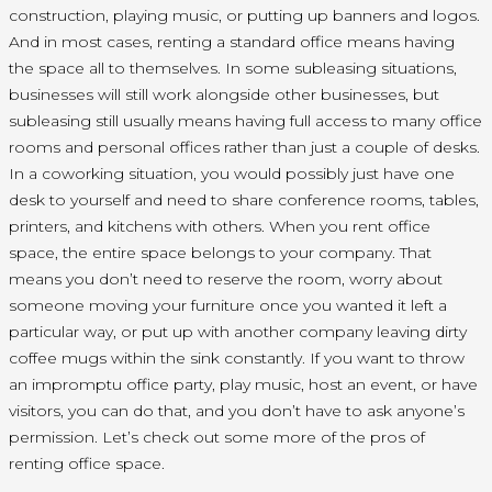
construction, playing music, or putting up banners and logos.
And in most cases, renting a standard office means having
the space all to themselves. In some subleasing situations,
businesses will still work alongside other businesses, but
subleasing still usually means having full access to many office
rooms and personal offices rather than just a couple of desks.
In a coworking situation, you would possibly just have one
desk to yourself and need to share conference rooms, tables,
printers, and kitchens with others. When you rent office
space, the entire space belongs to your company. That
means you don’t need to reserve the room, worry about
someone moving your furniture once you wanted it left a
particular way, or put up with another company leaving dirty
coffee mugs within the sink constantly. If you want to throw
an impromptu office party, play music, host an event, or have
visitors, you can do that, and you don’t have to ask anyone’s
permission. Let’s check out some more of the pros of
renting office space.