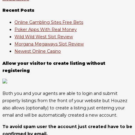
Recent Posts
Online Gambling Sites Free Bets
Poker Apps With Real Money
Wild Wild West Slot Review
Morgana Megaways Slot Review
Newest Online Casino
Allow your visitor to create listing without
registering
Both you and your agents are able to login and submit
property listings from the front of your website but Houzez
also allows (optionally) to create a listing just entering your
email and will be automatically created a new account.
To avoid spam user the account just created have to be
confirmed by email.