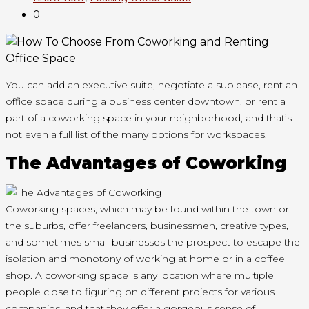
0
You can
add
an executive suite, negotiate a sublease, rent an
office space
during a
business center downtown, or rent
a
part of
a coworking space in your neighborhood, and that’s
not even a full list of the many options for workspaces.
The Advantages of Coworking
Coworking spaces,
which may
be found within
the town
or
the suburbs, offer freelancers, businessmen, creative types,
and sometimes small businesses the prospect
to escape
the
isolation and monotony of working at home or in a coffee
shop. A coworking space is any location where multiple
people close to figuring on different projects for various
companies, and that they offer a gorgeous sense of