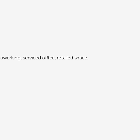
oworking, serviced office, retailed space.