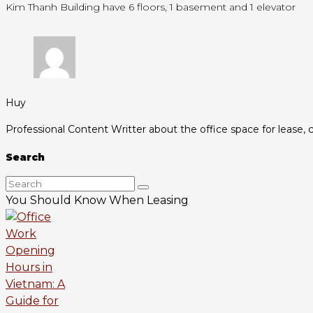
Kim Thanh Building have 6 floors, 1 basement and 1 elevator
Huy
Professional Content Writter about the office space for lease, c
Search
You Should Know When Leasing