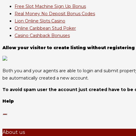
Free Slot Machine Sign Up Bonus
Real Money No Deposit Bonus Codes
Lion Online Slots Casino
Online Caribbean Stud Poker
Casino Cashback Bonuses
Allow your visitor to create listing without registering
Both you and your agents are able to login and submit property l
be automatically created a new account.
To avoid spam user the account just created have to be 
Help
About us