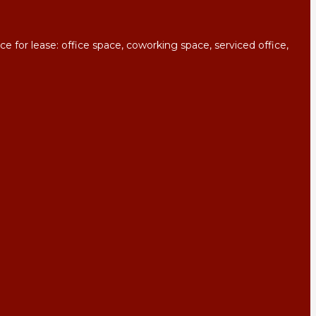
for lease: office space, coworking space, serviced office,