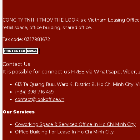
CONG TY TNHH TMDV THE LOOK is a Vietnam Leasing Office Agency
retail space, office building, shared office.
Tax code: 0317981672
Contact Us
It is possible for connect us FREE via What'sapp, Vibe
613 Ta Quang Buu, Ward 4, District 8, Ho Chi Minh City, 
(+84) 398 716 459
contact@lookoffice.vn
Our Services
Coworking Space & Serviced Office In Ho Chi Minh City
Office Building For Lease In Ho Chi Minh City