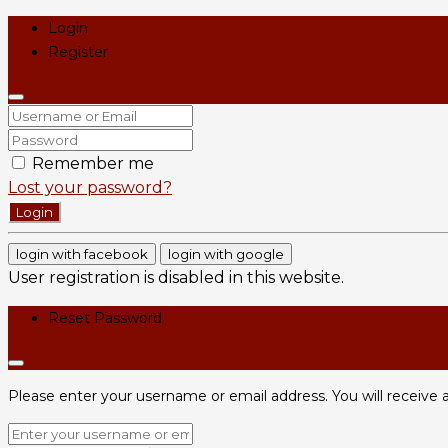
Login
Register
Remember me
Lost your password?
Login
login with facebook
login with google
User registration is disabled in this website.
Reset Password
Please enter your username or email address. You will receive a