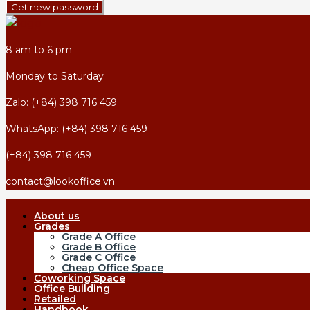
Get new password
8 am to 6 pm
Monday to Saturday
Zalo: (+84) 398 716 459
WhatsApp: (+84) 398 716 459
(+84) 398 716 459
contact@lookoffice.vn
About us
Grades
Grade A Office
Grade B Office
Grade C Office
Cheap Office Space
Coworking Space
Office Building
Retailed
Handbook