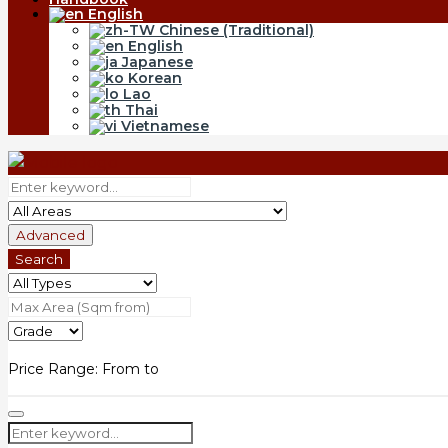
English
Chinese (Traditional)
English
Japanese
Korean
Lao
Thai
Vietnamese
Advanced
Search
Price Range:
From
to