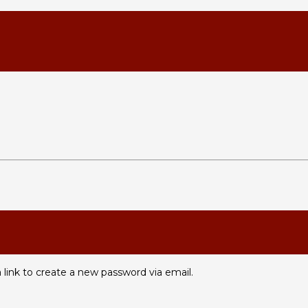
 link to create a new password via email.