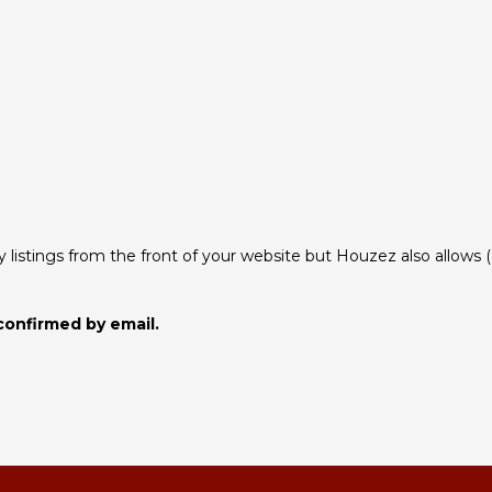
istings from the front of your website but Houzez also allows (opt
confirmed by email.