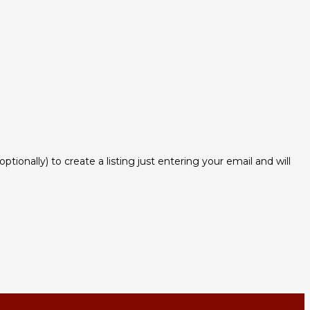
ionally) to create a listing just entering your email and will