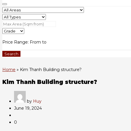
Price Range:
From
to
Search
Home
»
Kim Thanh Building structure?
Kim Thanh Building structure?
by
Huy
June 19, 2024
0