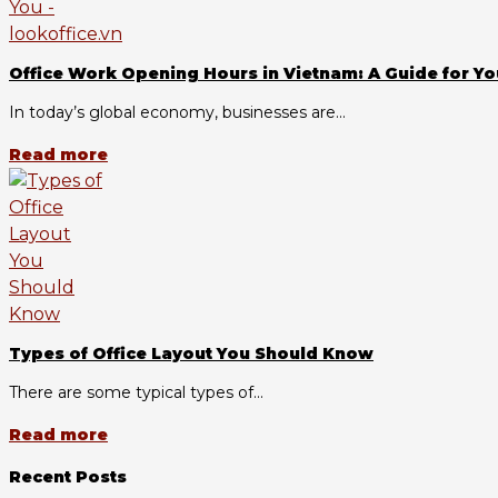
Office Work Opening Hours in Vietnam: A Guide for Yo
In today’s global economy, businesses are...
Read more
Types of Office Layout You Should Know
There are some typical types of...
Read more
Recent Posts