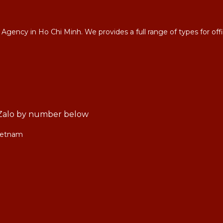
 in Ho Chi Minh. We provides a full range of types for office 
r, Zalo by number below
Vietnam