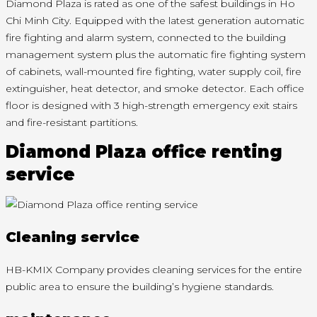
Diamond Plaza is rated as one of the safest buildings in Ho
Chi Minh City. Equipped with the latest generation automatic
fire fighting and alarm system, connected to the building
management system plus the automatic fire fighting system
of cabinets, wall-mounted fire fighting, water supply coil, fire
extinguisher, heat detector, and smoke detector. Each office
floor is designed with 3 high-strength emergency exit stairs
and fire-resistant partitions.
Diamond Plaza office renting
service
Cleaning service
HB-KMIX Company provides cleaning services for the entire
public area to ensure the building’s hygiene standards.