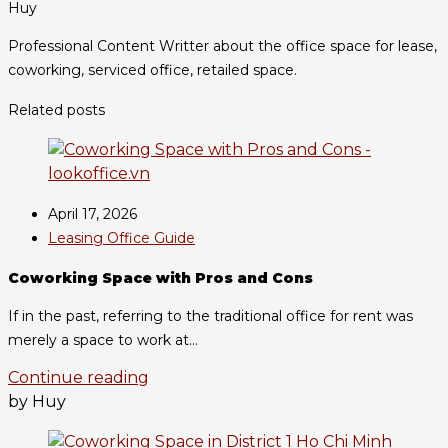
Huy
Professional Content Writter about the office space for lease,
coworking, serviced office, retailed space.
Related posts
April 17, 2026
Leasing Office Guide
Coworking Space with Pros and Cons
If in the past, referring to the traditional office for rent was
merely a space to work at...
Continue reading
by Huy