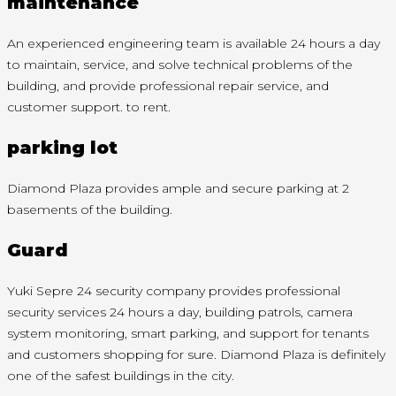
maintenance
An experienced engineering team is available 24 hours a day
to maintain, service, and solve technical problems of the
building, and provide professional repair service, and
customer support. to rent.
parking lot
Diamond Plaza provides ample and secure parking at 2
basements of the building.
Guard
Yuki Sepre 24 security company provides professional
security services 24 hours a day, building patrols, camera
system monitoring, smart parking, and support for tenants
and customers shopping for sure. Diamond Plaza is definitely
one of the safest buildings in the city.