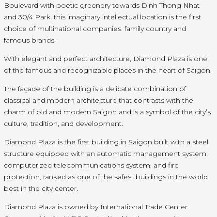
Boulevard with poetic greenery towards Dinh Thong Nhat
and 30/4 Park, this imaginary intellectual location is the first
choice of multinational companies. family country and
famous brands.
With elegant and perfect architecture, Diamond Plaza is one
of the famous and recognizable places in the heart of Saigon.
The façade of the building is a delicate combination of
classical and modern architecture that contrasts with the
charm of old and modern Saigon and is a symbol of the city’s
culture, tradition, and development.
Diamond Plaza is the first building in Saigon built with a steel
structure equipped with an automatic management system,
computerized telecommunications system, and fire
protection, ranked as one of the safest buildings in the world.
best in the city center.
Diamond Plaza is owned by International Trade Center