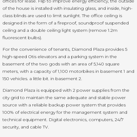
offices for lease. Flip to improve energy efficiency, the outside
of the house is installed with insulating glass, and inside, high-
class blinds are used to limit sunlight. The office ceiling is
designed in the form of a fireproof, soundproof suspended
ceiling and a double ceiling light system (remove 1.2m
fluorescent bulbs).
For the convenience of tenants, Diamond Plaza provides 5
high-speed Otis elevators and a parking system in the
basement of the two gods with an area of 5,140 square
meters, with a capacity of 1,100 motorbikes in basement 1 and
150 vehicles. a little bit. in basement 2.
Diamond Plaza is equipped with 2 power supplies from the
city grid to maintain the same adequate and stable power
source with a reliable backup power system that provides
100% of electrical energy for the management system and
technical equipment. Digital electronics, computers, 24/7
security, and cable TV.