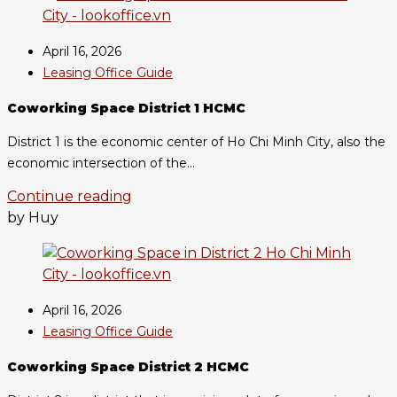
April 16, 2026
Leasing Office Guide
Coworking Space District 1 HCMC
District 1 is the economic center of Ho Chi Minh City, also the
economic intersection of the...
Continue reading
by Huy
April 16, 2026
Leasing Office Guide
Coworking Space District 2 HCMC