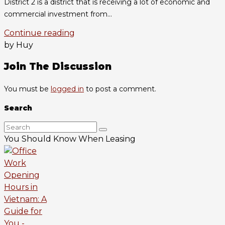
District 2 is a district that is receiving a lot of economic and
commercial investment from...
Continue reading
by Huy
Join The Discussion
You must be
logged in
to post a comment.
Search
You Should Know When Leasing