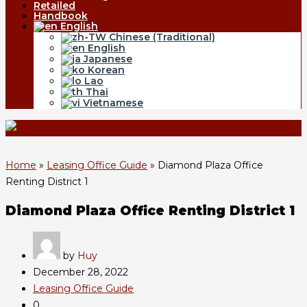
Retailed
Handbook
English
Chinese (Traditional)
English
Japanese
Korean
Lao
Thai
Vietnamese
Home
»
Leasing Office Guide
»
Diamond Plaza Office
Renting District 1
Diamond Plaza Office Renting District 1
by
Huy
December 28, 2022
Leasing Office Guide
0