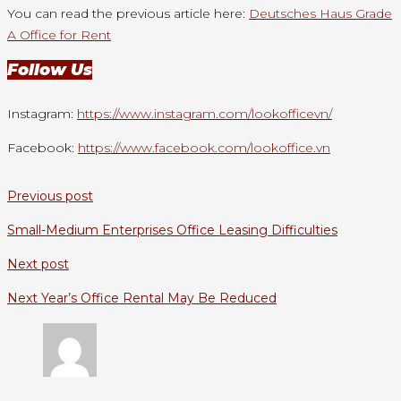
You can read the previous article here:
Deutsches Haus Grade
A Office for Rent
Follow Us
Instagram:
https://www.instagram.com/lookofficevn/
Facebook:
https://www.facebook.com/lookoffice.vn
Previous post
Small-Medium Enterprises Office Leasing Difficulties
Next post
Next Year’s Office Rental May Be Reduced