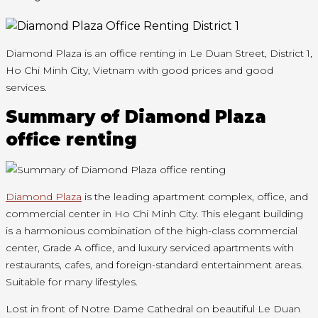
Diamond Plaza is an office renting in Le Duan Street, District 1,
Ho Chi Minh City, Vietnam with good prices and good
services.
Summary of Diamond Plaza
office renting
Diamond Plaza
is the leading apartment complex, office, and
commercial center in Ho Chi Minh City. This elegant building
is a harmonious combination of the high-class commercial
center, Grade A office, and luxury serviced apartments with
restaurants, cafes, and foreign-standard entertainment areas.
Suitable for many lifestyles.
Lost in front of Notre Dame Cathedral on beautiful Le Duan