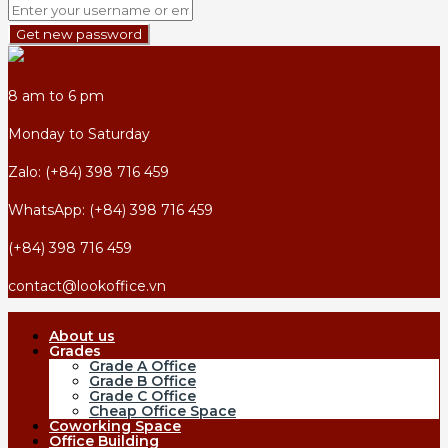
Get new password
8 am to 6 pm
Monday to Saturday
Zalo: (+84) 398 716 459
WhatsApp: (+84) 398 716 459
(+84) 398 716 459
contact@lookoffice.vn
About us
Grades
Grade A Office
Grade B Office
Grade C Office
Cheap Office Space
Coworking Space
Office Building