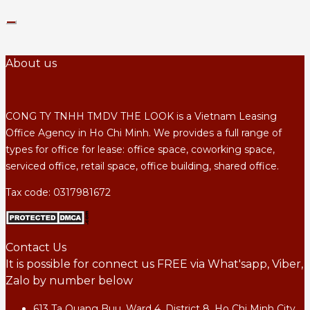
About us
CONG TY TNHH TMDV THE LOOK is a Vietnam Leasing
Office Agency in Ho Chi Minh. We provides a full range of
types for office for lease: office space, coworking space,
serviced office, retail space, office building, shared office.
Tax code: 0317981672
Contact Us
It is possible for connect us FREE via What'sapp, Viber,
Zalo by number below
613 Ta Quang Buu, Ward 4, District 8, Ho Chi Minh City,