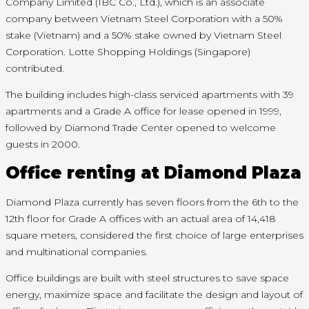
Company Limited (IBC Co., Ltd.), which is an associate
company between Vietnam Steel Corporation with a 50%
stake (Vietnam) and a 50% stake owned by Vietnam Steel
Corporation. Lotte Shopping Holdings (Singapore)
contributed.
The building includes high-class serviced apartments with 39
apartments and a Grade A office for lease opened in 1999,
followed by Diamond Trade Center opened to welcome
guests in 2000.
Office renting at Diamond Plaza
Diamond Plaza currently has seven floors from the 6th to the
12th floor for Grade A offices with an actual area of 14,418
square meters, considered the first choice of large enterprises
and multinational companies.
Office buildings are built with steel structures to save space
energy, maximize space and facilitate the design and layout of