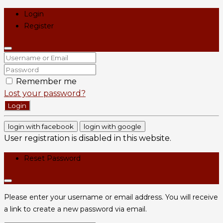
Login
Register
Remember me
Lost your password?
Login
login with facebook
login with google
User registration is disabled in this website.
Reset Password
Please enter your username or email address. You will receive
a link to create a new password via email.