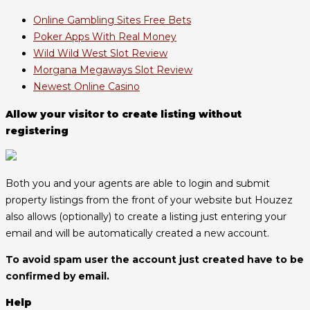
Online Gambling Sites Free Bets
Poker Apps With Real Money
Wild Wild West Slot Review
Morgana Megaways Slot Review
Newest Online Casino
Allow your visitor to create listing without
registering
Both you and your agents are able to login and submit
property listings from the front of your website but Houzez
also allows (optionally) to create a listing just entering your
email and will be automatically created a new account.
To avoid spam user the account just created have to be
confirmed by email.
Help