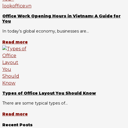
Office Work Opening Hours in Vietnam: A Guide for
You
In today’s global economy, businesses are...
Read more
Types of Office Layout You Should Know
There are some typical types of...
Read more
Recent Posts