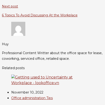
Next post
6 Topics To Avoid Discussing At the Workplace
Huy
Professional Content Writter about the office space for lease,
coworking, serviced office, retailed space.
Related posts
November 10, 2022
Office administration Tips