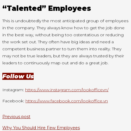
“Talented” Employees
This is undoubtedly the most anticipated group of employees
in the company. They always know how to get the job done
in the best way, without being too ostentatious or reducing
the work set out. They often have big ideas and need a
competent business partner to turn them into reality. They
may not be true leaders, but they are always trusted by their
leaders to continuously map out and do a great job.
Follow Us
Instagram:
https://www.instagram.com/lookofficevn/
Facebook:
https://www.facebook.com/lookoffice.vn
Previous post
Why You Should Hire Few Employees