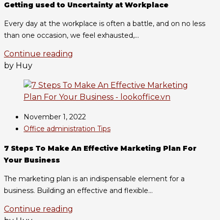
Getting used to Uncertainty at Workplace
Every day at the workplace is often a battle, and on no less
than one occasion, we feel exhausted,...
Continue reading
by Huy
November 1, 2022
Office administration Tips
7 Steps To Make An Effective Marketing Plan For
Your Business
The marketing plan is an indispensable element for a
business. Building an effective and flexible...
Continue reading