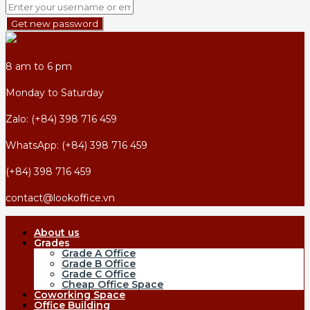
Get new password
8 am to 6 pm
Monday to Saturday
Zalo: (+84) 398 716 459
WhatsApp: (+84) 398 716 459
(+84) 398 716 459
contact@lookoffice.vn
About us
Grades
Grade A Office
Grade B Office
Grade C Office
Cheap Office Space
Coworking Space
Office Building