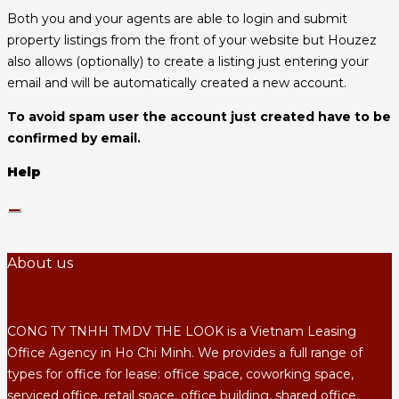
Both you and your agents are able to login and submit
property listings from the front of your website but Houzez
also allows (optionally) to create a listing just entering your
email and will be automatically created a new account.
To avoid spam user the account just created have to be
confirmed by email.
Help
About us
CONG TY TNHH TMDV THE LOOK is a Vietnam Leasing
Office Agency in Ho Chi Minh. We provides a full range of
types for office for lease: office space, coworking space,
serviced office, retail space, office building, shared office.