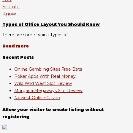
Types of Office Layout You Should Know
There are some typical types of...
Read more
Recent Posts
Online Gambling Sites Free Bets
Poker Apps With Real Money
Wild Wild West Slot Review
Morgana Megaways Slot Review
Newest Online Casino
Allow your visitor to create listing without
registering