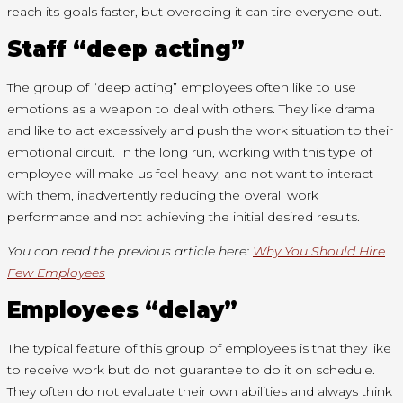
reach its goals faster, but overdoing it can tire everyone out.
Staff “deep acting”
The group of “deep acting” employees often like to use
emotions as a weapon to deal with others. They like drama
and like to act excessively and push the work situation to their
emotional circuit. In the long run, working with this type of
employee will make us feel heavy, and not want to interact
with them, inadvertently reducing the overall work
performance and not achieving the initial desired results.
You can read the previous article here:
Why You Should Hire
Few Employees
Employees “delay”
The typical feature of this group of employees is that they like
to receive work but do not guarantee to do it on schedule.
They often do not evaluate their own abilities and always think