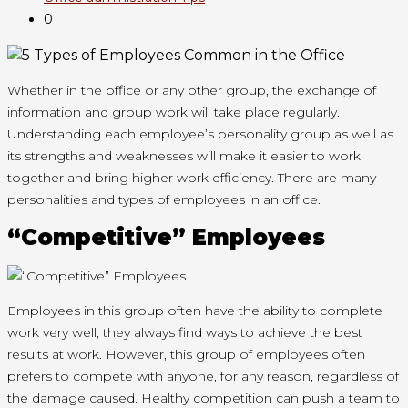
0
Whether in the office or any other group, the exchange of
information and group work will take place regularly.
Understanding each employee’s personality group as well as
its strengths and weaknesses will make it easier to work
together and bring higher work efficiency. There are many
personalities and types of employees in an office.
“Competitive” Employees
Employees in this group often have the ability to complete
work very well, they always find ways to achieve the best
results at work. However, this group of employees often
prefers to compete with anyone, for any reason, regardless of
the damage caused. Healthy competition can push a team to