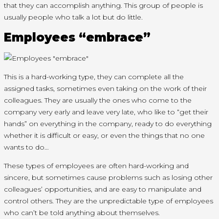
that they can accomplish anything. This group of people is
usually people who talk a lot but do little.
Employees “embrace”
This is a hard-working type, they can complete all the
assigned tasks, sometimes even taking on the work of their
colleagues. They are usually the ones who come to the
company very early and leave very late, who like to “get their
hands” on everything in the company, ready to do everything
whether it is difficult or easy, or even the things that no one
wants to do…
These types of employees are often hard-working and
sincere, but sometimes cause problems such as losing other
colleagues’ opportunities, and are easy to manipulate and
control others. They are the unpredictable type of employees
who can’t be told anything about themselves.