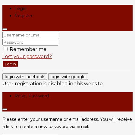
Login
Register
Remember me
Lost your password?
Login
login with facebook
login with google
User registration is disabled in this website.
Reset Password
Please enter your username or email address. You will receive
a link to create a new password via email.