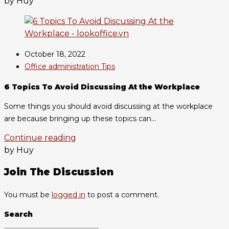
by Huy
October 18, 2022
Office administration Tips
6 Topics To Avoid Discussing At the Workplace
Some things you should avoid discussing at the workplace
are because bringing up these topics can...
Continue reading
by Huy
Join The Discussion
You must be
logged in
to post a comment.
Search