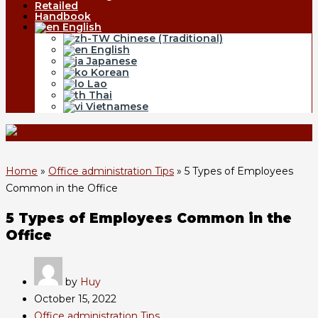
Retailed
Handbook
English
Chinese (Traditional)
English
Japanese
Korean
Lao
Thai
Vietnamese
Home
»
Office administration Tips
»
5 Types of Employees
Common in the Office
5 Types of Employees Common in the
Office
by
Huy
October 15, 2022
Office administration Tips