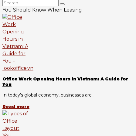
You Should Know When Leasing
Office Work Opening Hours in Vietnam: A Guide for
You
In today’s global economy, businesses are...
Read more