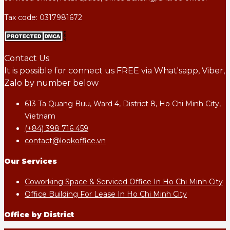
Tax code: 0317981672
Contact Us
It is possible for connect us FREE via What'sapp, Viber,
Zalo by number below
613 Ta Quang Buu, Ward 4, District 8, Ho Chi Minh City,
Vietnam
(+84) 398 716 459
contact@lookoffice.vn
Our Services
Coworking Space & Serviced Office In Ho Chi Minh City
Office Building For Lease In Ho Chi Minh City
Office by District